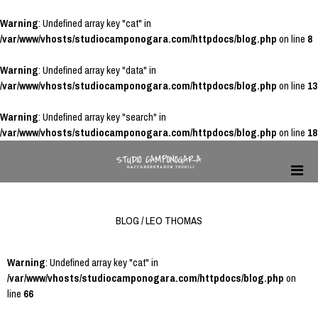
Warning
: Undefined array key "cat" in
/var/www/vhosts/studiocamponogara.com/httpdocs/blog.php
on line
8
Warning
: Undefined array key "data" in
/var/www/vhosts/studiocamponogara.com/httpdocs/blog.php
on line
13
Warning
: Undefined array key "search" in
/var/www/vhosts/studiocamponogara.com/httpdocs/blog.php
on line
18
BLOG / LEO THOMAS
Warning
: Undefined array key "cat" in
/var/www/vhosts/studiocamponogara.com/httpdocs/blog.php
on
line
66