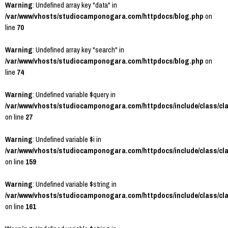
Warning
: Undefined array key "data" in
/var/www/vhosts/studiocamponogara.com/httpdocs/blog.php
on
line
70
Warning
: Undefined array key "search" in
/var/www/vhosts/studiocamponogara.com/httpdocs/blog.php
on
line
74
Warning
: Undefined variable $query in
/var/www/vhosts/studiocamponogara.com/httpdocs/include/class/cl
on line
27
Warning
: Undefined variable $i in
/var/www/vhosts/studiocamponogara.com/httpdocs/include/class/cl
on line
159
Warning
: Undefined variable $string in
/var/www/vhosts/studiocamponogara.com/httpdocs/include/class/cl
on line
161