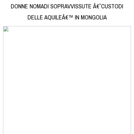
DONNE NOMADI SOPRAVVISSUTE Â€˜CUSTODI
DELLE AQUILEÂ€™ IN MONGOLIA