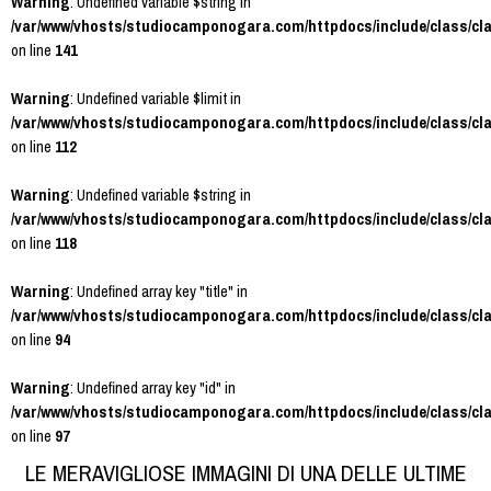
Warning
: Undefined variable $string in
/var/www/vhosts/studiocamponogara.com/httpdocs/include/class/cl
on line
141
Warning
: Undefined variable $limit in
/var/www/vhosts/studiocamponogara.com/httpdocs/include/class/cl
on line
112
Warning
: Undefined variable $string in
/var/www/vhosts/studiocamponogara.com/httpdocs/include/class/cl
on line
118
Warning
: Undefined array key "title" in
/var/www/vhosts/studiocamponogara.com/httpdocs/include/class/cl
on line
94
Warning
: Undefined array key "id" in
/var/www/vhosts/studiocamponogara.com/httpdocs/include/class/cl
on line
97
LE MERAVIGLIOSE IMMAGINI DI UNA DELLE ULTIME