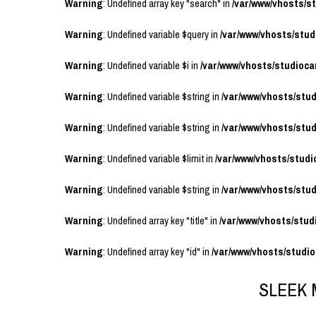
Warning
: Undefined array key "search" in
/var/www/vhosts/
Warning
: Undefined variable $query in
/var/www/vhosts/stu
Warning
: Undefined variable $i in
/var/www/vhosts/studioc
Warning
: Undefined variable $string in
/var/www/vhosts/stu
Warning
: Undefined variable $string in
/var/www/vhosts/stu
Warning
: Undefined variable $limit in
/var/www/vhosts/stud
Warning
: Undefined variable $string in
/var/www/vhosts/stu
Warning
: Undefined array key "title" in
/var/www/vhosts/stu
Warning
: Undefined array key "id" in
/var/www/vhosts/studi
SLEEK 