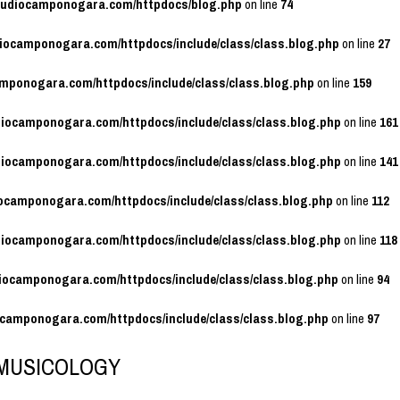
studiocamponogara.com/httpdocs/blog.php
on line
74
diocamponogara.com/httpdocs/include/class/class.blog.php
on line
27
amponogara.com/httpdocs/include/class/class.blog.php
on line
159
diocamponogara.com/httpdocs/include/class/class.blog.php
on line
161
diocamponogara.com/httpdocs/include/class/class.blog.php
on line
141
iocamponogara.com/httpdocs/include/class/class.blog.php
on line
112
diocamponogara.com/httpdocs/include/class/class.blog.php
on line
118
diocamponogara.com/httpdocs/include/class/class.blog.php
on line
94
ocamponogara.com/httpdocs/include/class/class.blog.php
on line
97
MUSICOLOGY