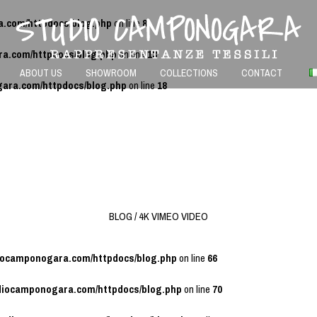
a.com/httpdocs/blog.php
on line
8
ra.com/httpdocs/blog.php
on line
13
ABOUT US
SHOWROOM
COLLECTIONS
CONTACT
gara.com/httpdocs/blog.php
on line
18
BLOG / 4K VIMEO VIDEO
diocamponogara.com/httpdocs/blog.php
on line
66
udiocamponogara.com/httpdocs/blog.php
on line
70