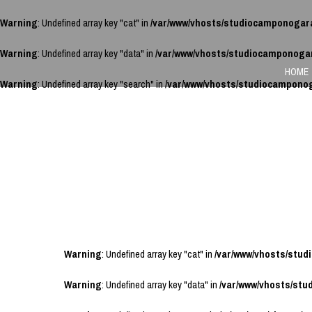
Warning
: Undefined array key "cat" in
/var/www/vhosts/studiocamponogar
Warning
: Undefined array key "data" in
/var/www/vhosts/studiocamponoga
HOME
Warning
: Undefined array key "search" in
/var/www/vhosts/studiocampono
Warning
: Undefined array key "cat" in
/var/www/vhosts/stu
Warning
: Undefined array key "data" in
/var/www/vhosts/st