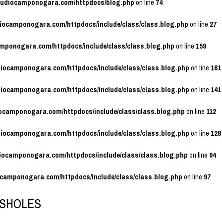
studiocamponogara.com/httpdocs/blog.php
on line
74
diocamponogara.com/httpdocs/include/class/class.blog.php
on line
27
amponogara.com/httpdocs/include/class/class.blog.php
on line
159
diocamponogara.com/httpdocs/include/class/class.blog.php
on line
161
diocamponogara.com/httpdocs/include/class/class.blog.php
on line
141
iocamponogara.com/httpdocs/include/class/class.blog.php
on line
112
diocamponogara.com/httpdocs/include/class/class.blog.php
on line
128
diocamponogara.com/httpdocs/include/class/class.blog.php
on line
94
ocamponogara.com/httpdocs/include/class/class.blog.php
on line
97
SHOLES