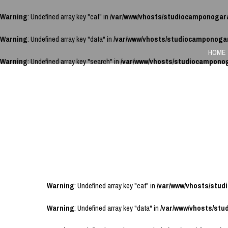
Warning
: Undefined array key "cat" in
/var/www/vhosts/studiocamponogar
Warning
: Undefined array key "data" in
/var/www/vhosts/studiocamponoga
HOME
Warning
: Undefined array key "search" in
/var/www/vhosts/studiocampono
Warning
: Undefined array key "cat" in
/var/www/vhosts/stu
Warning
: Undefined array key "data" in
/var/www/vhosts/st