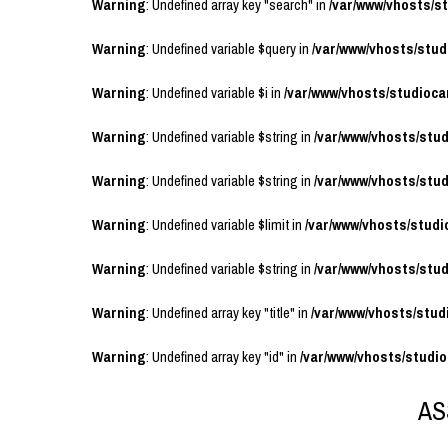
Warning
: Undefined array key "search" in
/var/www/vhosts/
Warning
: Undefined variable $query in
/var/www/vhosts/stu
Warning
: Undefined variable $i in
/var/www/vhosts/studioc
Warning
: Undefined variable $string in
/var/www/vhosts/stu
Warning
: Undefined variable $string in
/var/www/vhosts/stu
Warning
: Undefined variable $limit in
/var/www/vhosts/stud
Warning
: Undefined variable $string in
/var/www/vhosts/stu
Warning
: Undefined array key "title" in
/var/www/vhosts/stu
Warning
: Undefined array key "id" in
/var/www/vhosts/studi
AS