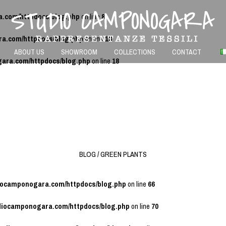
a.com/httpdocs/blog.php
on line
8
ra.com/httpdocs/blog.php
on line
13
ABOUT US
SHOWROOM
COLLECTIONS
CONTACT
gara.com/httpdocs/blog.php
on line
18
BLOG / GREEN PLANTS
diocamponogara.com/httpdocs/blog.php
on line
66
udiocamponogara.com/httpdocs/blog.php
on line
70