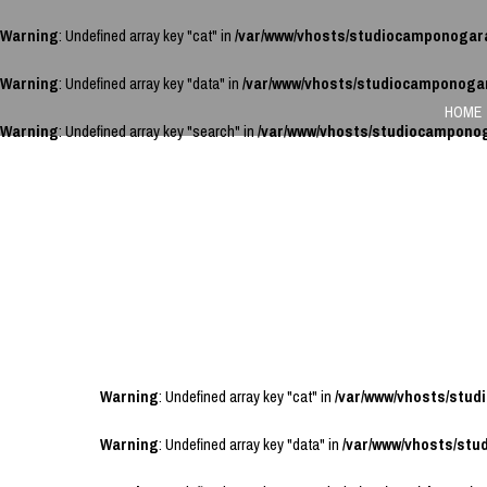
Warning
: Undefined array key "cat" in
/var/www/vhosts/studiocamponogar
Warning
: Undefined array key "data" in
/var/www/vhosts/studiocamponoga
HOME
Warning
: Undefined array key "search" in
/var/www/vhosts/studiocampono
Warning
: Undefined array key "cat" in
/var/www/vhosts/stu
Warning
: Undefined array key "data" in
/var/www/vhosts/st