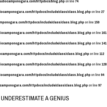
studiocamponogara.com/httpdocs/blog.php
on line
74
diocamponogara.com/httpdocs/include/class/class.blog.php
on line
27
amponogara.com/httpdocs/include/class/class.blog.php
on line
159
diocamponogara.com/httpdocs/include/class/class.blog.php
on line
161
diocamponogara.com/httpdocs/include/class/class.blog.php
on line
141
iocamponogara.com/httpdocs/include/class/class.blog.php
on line
112
diocamponogara.com/httpdocs/include/class/class.blog.php
on line
128
diocamponogara.com/httpdocs/include/class/class.blog.php
on line
94
ocamponogara.com/httpdocs/include/class/class.blog.php
on line
97
 UNDERESTIMATE A GENIUS