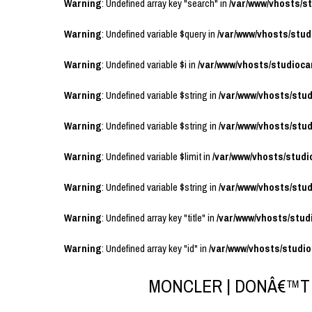
Warning
: Undefined array key "search" in
/var/www/vhosts/
Warning
: Undefined variable $query in
/var/www/vhosts/stu
Warning
: Undefined variable $i in
/var/www/vhosts/studioc
Warning
: Undefined variable $string in
/var/www/vhosts/stu
Warning
: Undefined variable $string in
/var/www/vhosts/stu
Warning
: Undefined variable $limit in
/var/www/vhosts/stud
Warning
: Undefined variable $string in
/var/www/vhosts/stu
Warning
: Undefined array key "title" in
/var/www/vhosts/stu
Warning
: Undefined array key "id" in
/var/www/vhosts/studi
MONCLER | DONÂ€™T