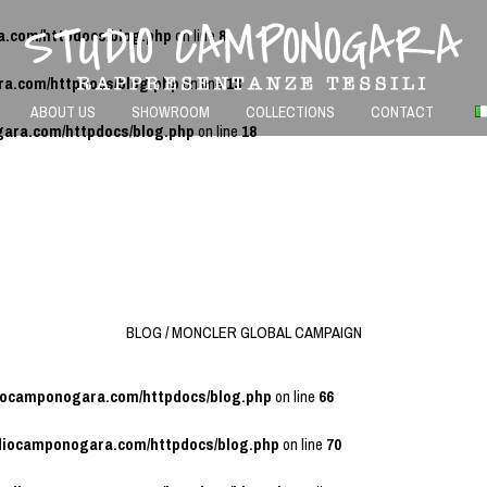
a.com/httpdocs/blog.php
on line
8
ra.com/httpdocs/blog.php
on line
13
ABOUT US
SHOWROOM
COLLECTIONS
CONTACT
gara.com/httpdocs/blog.php
on line
18
BLOG / MONCLER GLOBAL CAMPAIGN
diocamponogara.com/httpdocs/blog.php
on line
66
udiocamponogara.com/httpdocs/blog.php
on line
70