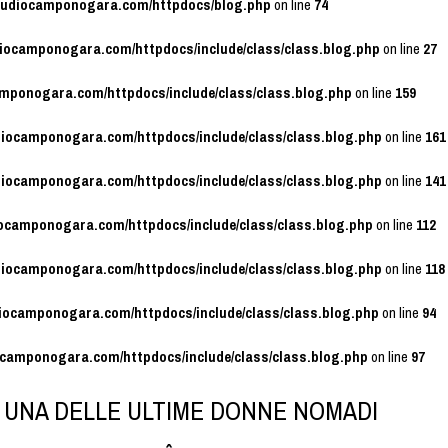
studiocamponogara.com/httpdocs/blog.php
on line
74
diocamponogara.com/httpdocs/include/class/class.blog.php
on line
27
amponogara.com/httpdocs/include/class/class.blog.php
on line
159
diocamponogara.com/httpdocs/include/class/class.blog.php
on line
161
diocamponogara.com/httpdocs/include/class/class.blog.php
on line
141
iocamponogara.com/httpdocs/include/class/class.blog.php
on line
112
diocamponogara.com/httpdocs/include/class/class.blog.php
on line
118
diocamponogara.com/httpdocs/include/class/class.blog.php
on line
94
ocamponogara.com/httpdocs/include/class/class.blog.php
on line
97
I UNA DELLE ULTIME DONNE NOMADI