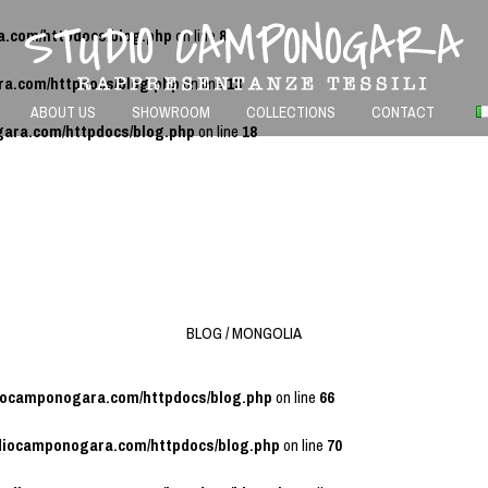
a.com/httpdocs/blog.php
on line
8
ra.com/httpdocs/blog.php
on line
13
ABOUT US
SHOWROOM
COLLECTIONS
CONTACT
gara.com/httpdocs/blog.php
on line
18
BLOG / MONGOLIA
diocamponogara.com/httpdocs/blog.php
on line
66
udiocamponogara.com/httpdocs/blog.php
on line
70