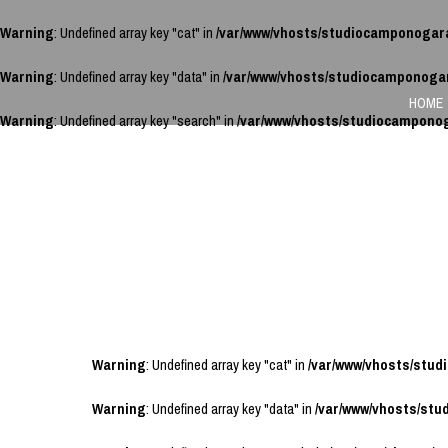
Warning
: Undefined array key "cat" in
/var/www/vhosts/studiocamponogar
Warning
: Undefined array key "data" in
/var/www/vhosts/studiocamponoga
HOME
Warning
: Undefined array key "search" in
/var/www/vhosts/studiocampono
Warning
: Undefined array key "cat" in
/var/www/vhosts/stu
Warning
: Undefined array key "data" in
/var/www/vhosts/st