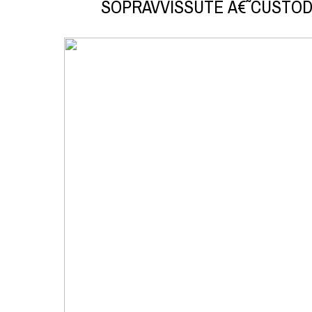
SOPRAVVISSUTE Â€˜CUSTOD