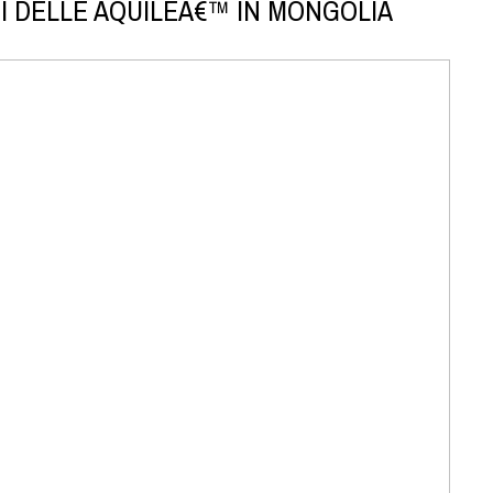
I DELLE AQUILEÂ€™ IN MONGOLIA