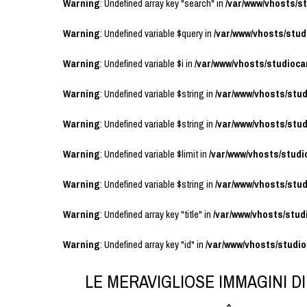
Warning
: Undefined array key "search" in
/var/www/vhosts/
Warning
: Undefined variable $query in
/var/www/vhosts/stu
Warning
: Undefined variable $i in
/var/www/vhosts/studioc
Warning
: Undefined variable $string in
/var/www/vhosts/stu
Warning
: Undefined variable $string in
/var/www/vhosts/stu
Warning
: Undefined variable $limit in
/var/www/vhosts/stud
Warning
: Undefined variable $string in
/var/www/vhosts/stu
Warning
: Undefined array key "title" in
/var/www/vhosts/stu
Warning
: Undefined array key "id" in
/var/www/vhosts/studi
LE MERAVIGLIOSE IMMAGINI D