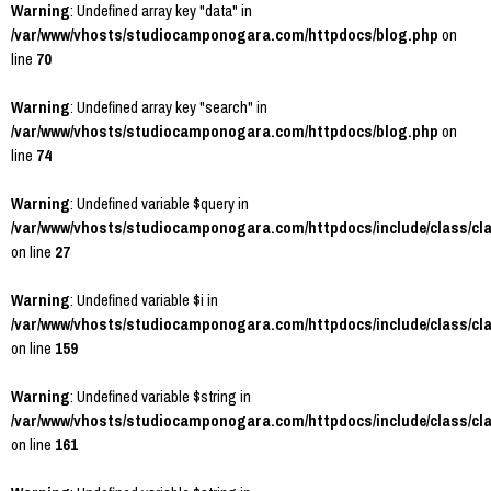
Warning
: Undefined array key "data" in
/var/www/vhosts/studiocamponogara.com/httpdocs/blog.php
on
line
70
Warning
: Undefined array key "search" in
/var/www/vhosts/studiocamponogara.com/httpdocs/blog.php
on
line
74
Warning
: Undefined variable $query in
/var/www/vhosts/studiocamponogara.com/httpdocs/include/class/cl
on line
27
Warning
: Undefined variable $i in
/var/www/vhosts/studiocamponogara.com/httpdocs/include/class/cl
on line
159
Warning
: Undefined variable $string in
/var/www/vhosts/studiocamponogara.com/httpdocs/include/class/cl
on line
161