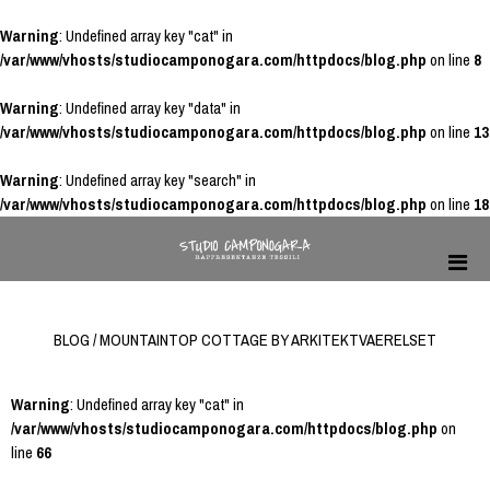
Warning
: Undefined array key "cat" in
/var/www/vhosts/studiocamponogara.com/httpdocs/blog.php
on line
8
Warning
: Undefined array key "data" in
/var/www/vhosts/studiocamponogara.com/httpdocs/blog.php
on line
13
Warning
: Undefined array key "search" in
/var/www/vhosts/studiocamponogara.com/httpdocs/blog.php
on line
18
BLOG / MOUNTAINTOP COTTAGE BY ARKITEKTVAERELSET
Warning
: Undefined array key "cat" in
/var/www/vhosts/studiocamponogara.com/httpdocs/blog.php
on
line
66