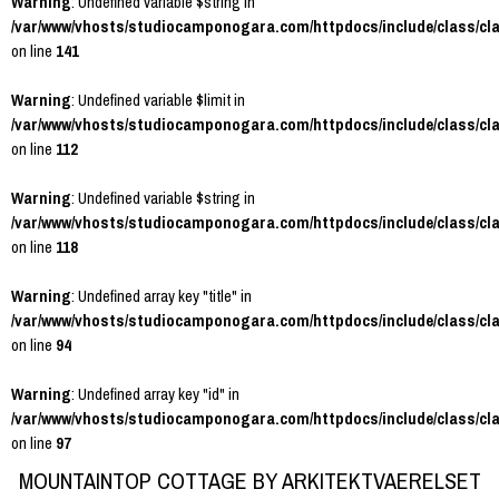
Warning
: Undefined variable $string in
/var/www/vhosts/studiocamponogara.com/httpdocs/include/class/cl
on line
141
Warning
: Undefined variable $limit in
/var/www/vhosts/studiocamponogara.com/httpdocs/include/class/cl
on line
112
Warning
: Undefined variable $string in
/var/www/vhosts/studiocamponogara.com/httpdocs/include/class/cl
on line
118
Warning
: Undefined array key "title" in
/var/www/vhosts/studiocamponogara.com/httpdocs/include/class/cl
on line
94
Warning
: Undefined array key "id" in
/var/www/vhosts/studiocamponogara.com/httpdocs/include/class/cl
on line
97
MOUNTAINTOP COTTAGE BY ARKITEKTVAERELSET