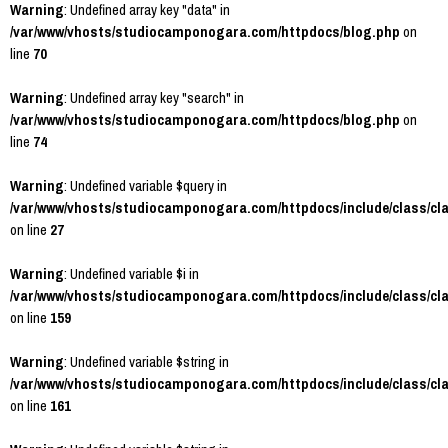
Warning
: Undefined array key "data" in
/var/www/vhosts/studiocamponogara.com/httpdocs/blog.php
on
line
70
Warning
: Undefined array key "search" in
/var/www/vhosts/studiocamponogara.com/httpdocs/blog.php
on
line
74
Warning
: Undefined variable $query in
/var/www/vhosts/studiocamponogara.com/httpdocs/include/class/cl
on line
27
Warning
: Undefined variable $i in
/var/www/vhosts/studiocamponogara.com/httpdocs/include/class/cl
on line
159
Warning
: Undefined variable $string in
/var/www/vhosts/studiocamponogara.com/httpdocs/include/class/cl
on line
161