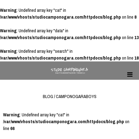
Warning
: Undefined array key "cat" in
/var/www/vhosts/studiocamponogara.com/httpdocs/blog.php
on line
8
Warning
: Undefined array key "data" in
/var/www/vhosts/studiocamponogara.com/httpdocs/blog.php
on line
13
Warning
: Undefined array key "search" in
/var/www/vhosts/studiocamponogara.com/httpdocs/blog.php
on line
18
BLOG / CAMPONOGARABOYS
Warning
: Undefined array key "cat" in
/var/www/vhosts/studiocamponogara.com/httpdocs/blog.php
on
line
66