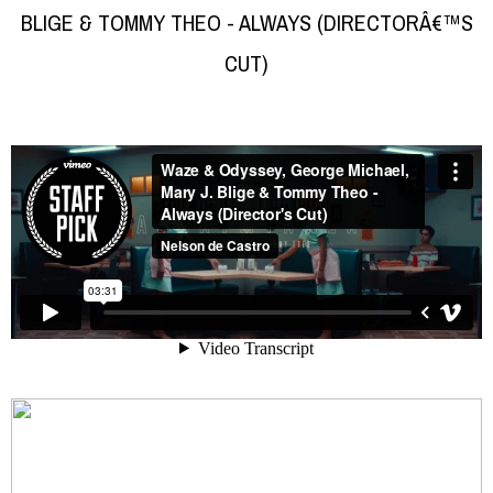
BLIGE & TOMMY THEO - ALWAYS (DIRECTORÂ€™S
CUT)