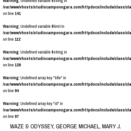
Warning
: Undefined variable $string in
/var/www/vhosts/studiocamponogara.com/httpdocs/include/class/cl
on line
141
Warning
: Undefined variable $limit in
/var/www/vhosts/studiocamponogara.com/httpdocs/include/class/cl
on line
112
Warning
: Undefined variable $string in
/var/www/vhosts/studiocamponogara.com/httpdocs/include/class/cl
on line
128
Warning
: Undefined array key "title" in
/var/www/vhosts/studiocamponogara.com/httpdocs/include/class/cl
on line
94
Warning
: Undefined array key "id" in
/var/www/vhosts/studiocamponogara.com/httpdocs/include/class/cl
on line
97
WAZE & ODYSSEY, GEORGE MICHAEL, MARY J.